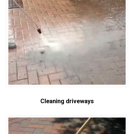
Cleaning driveways