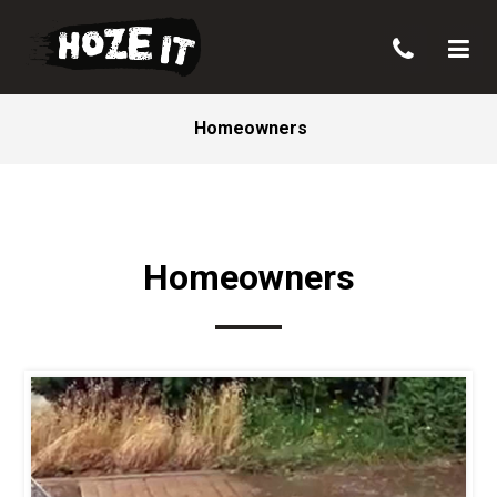
Homeowners
Homeowners