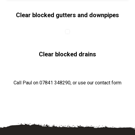
Clear blocked gutters and downpipes
Clear blocked drains
Call Paul on
07841 348290
, or use our
contact form