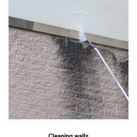
Cleaning walls