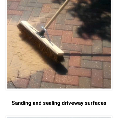
Sanding and sealing driveway surfaces