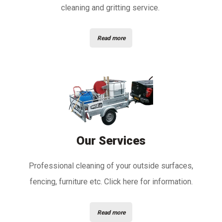
cleaning and gritting service.
Read more
Our Services
Professional cleaning of your outside surfaces,
fencing, furniture etc. Click here for information.
Read more