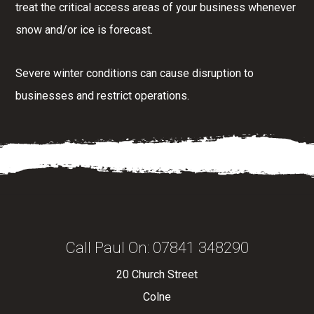
treat the critical access areas of your business whenever
snow and/or ice is forecast.
Severe winter conditions can cause disruption to
businesses and restrict operations.
Call Paul On:
07841 348290
20 Church Street
Colne