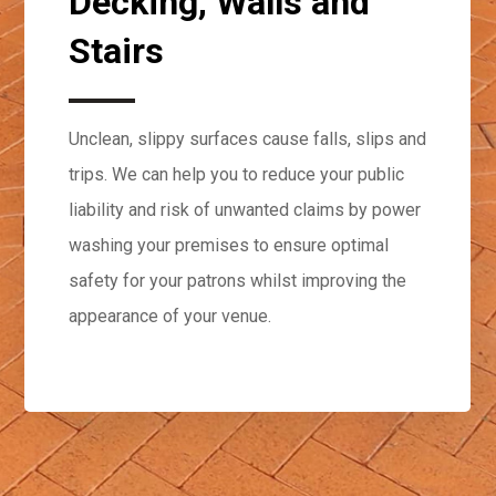
Decking, Walls and
Stairs
Unclean, slippy surfaces cause falls, slips and
trips. We can help you to reduce your public
liability and risk of unwanted claims by power
washing your premises to ensure optimal
safety for your patrons whilst improving the
appearance of your venue.