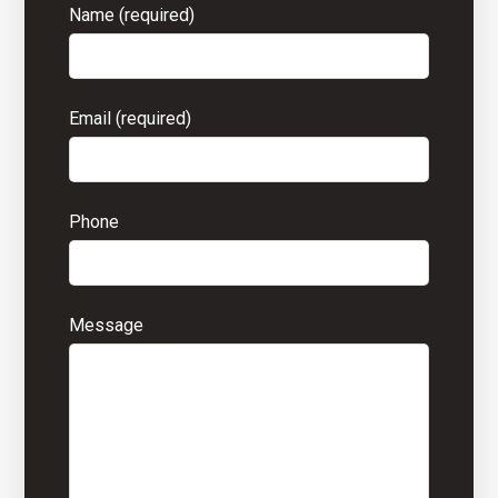
Name (required)
Email (required)
Phone
Message