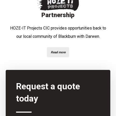
Partnership
HOZE-IT Projects CIC provides opportunities back to
our local community of Blackburn with Darwen.
Read more
Request a quote
today