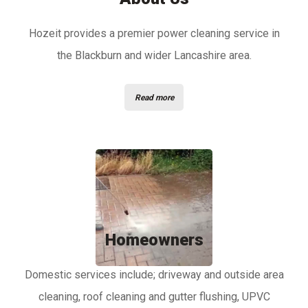
Hozeit provides a premier power cleaning service in
the Blackburn and wider Lancashire area.
Read more
Homeowners
Domestic services include; driveway and outside area
cleaning, roof cleaning and gutter flushing, UPVC