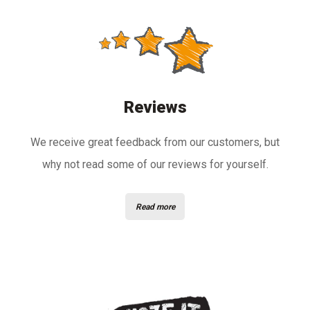
Reviews
We receive great feedback from our customers, but
why not read some of our reviews for yourself.
Read more