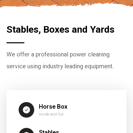
Stables, Boxes and Yards
We offer a professional power cleaning
service using industry leading equipment.
Horse Box
Inside and Out
Stables