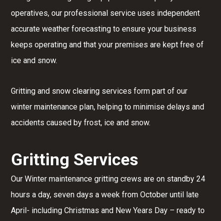
operatives, our professional service uses independent
accurate weather forecasting to ensure your business
keeps operating and that your premises are kept free of
ice and snow.
Gritting and snow clearing services form part of our
winter maintenance plan, helping to minimise delays and
accidents caused by frost, ice and snow.
Gritting Services
Our Winter maintenance gritting crews are on standby 24
hours a day, seven days a week from October until late
April- including Christmas and New Years Day – ready to