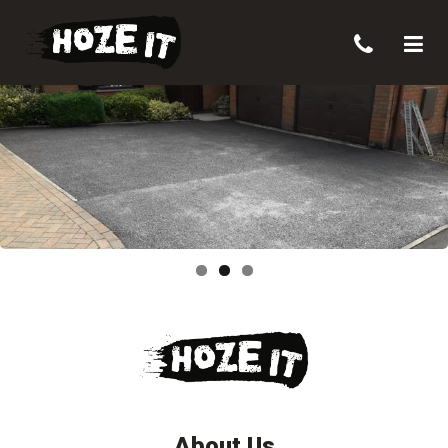
About Us