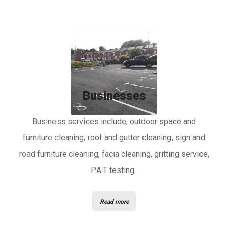
Businesses
Business services include; outdoor space and
furniture cleaning, roof and gutter cleaning, sign and
road furniture cleaning, facia cleaning, gritting service,
P.A.T testing.
Read more