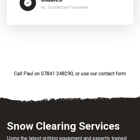
Inc. Disinfectant Treatment
Call Paul on
07841 348290
, or use our
contact form
Snow Clearing Services
Using the latest gritting equipment and expertly trained