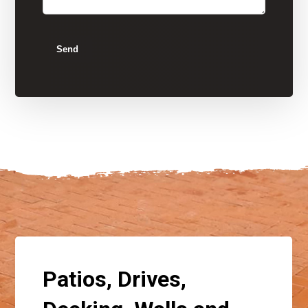
Send
Patios, Drives,